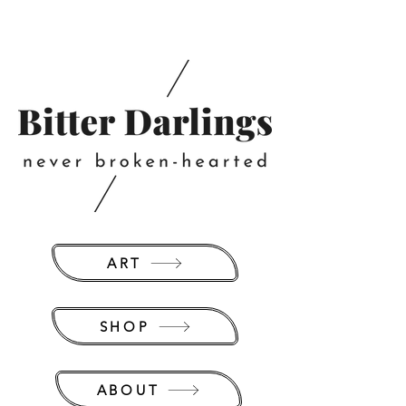
ART
SHOP
ABOUT