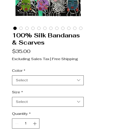
100% Silk Bandanas
& Scarves
Price
$35.00
Excluding Sales Tax
|
Free Shipping
Color
*
Select
Size
*
Select
Quantity
*