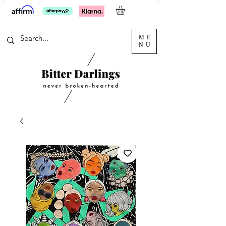
ME
NU