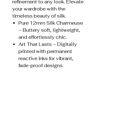
refinement to any look. Elevate
your wardrobe with the
timeless beauty of silk.
Pure 12mm Silk Charmeuse
– Buttery soft, lightweight,
and effortlessly chic.
Art That Lasts – Digitally
printed with permanent
reactive inks for vibrant,
fade-proof designs.
Flawless Craftsmanship –
Finished with a machine-
rolled baby hem for a
durable, delicate edge.
Endless Styling Possibilities
– Rock it as a headscarf,
necktie, hair wrap, wrist
accent, or bag accessory—
your style, your rules.
Care instructions