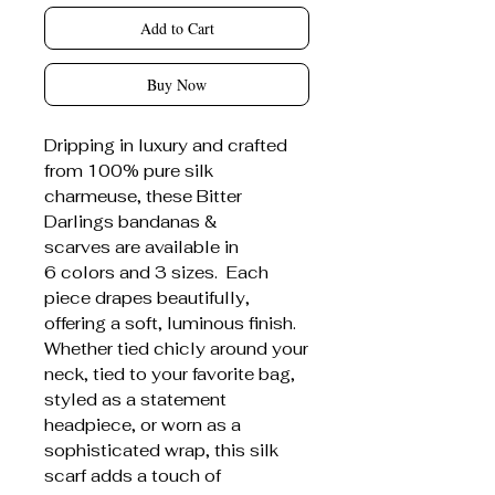
Add to Cart
Buy Now
Dripping in luxury and crafted
from 100% pure silk
charmeuse, these Bitter
Darlings bandanas &
scarves are available in
6 colors and 3 sizes. Each
piece drapes beautifully,
offering a soft, luminous finish.
Whether tied chicly around your
neck, tied to your favorite bag,
styled as a statement
headpiece, or worn as a
sophisticated wrap, this silk
scarf adds a touch of